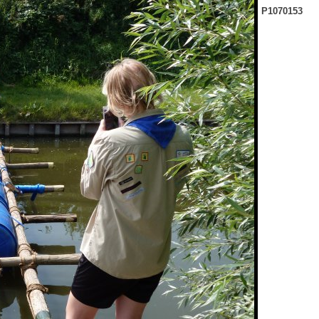
P1070153